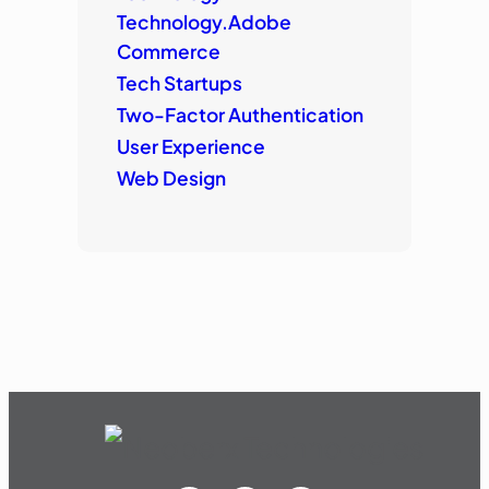
Technology.Adobe
Commerce
Tech Startups
Two-Factor Authentication
User Experience
Web Design