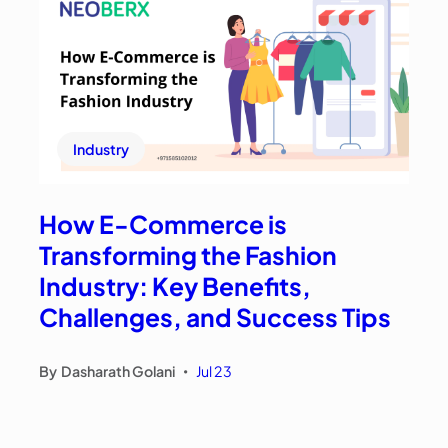
Industry
How E-Commerce is
Transforming the Fashion
Industry: Key Benefits,
Challenges, and Success Tips
By
Dasharath Golani
Jul 23
•