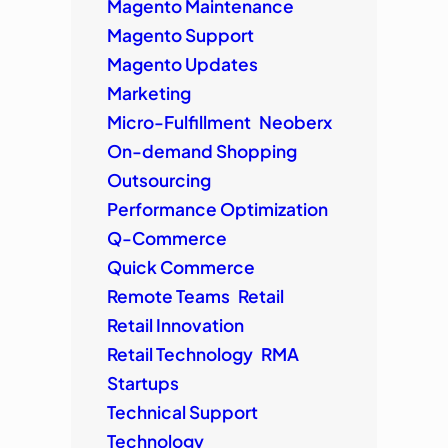
Magento Maintenance
Magento Support
Magento Updates
Marketing
Micro-Fulfillment
Neoberx
On-demand Shopping
Outsourcing
Performance Optimization
Q-Commerce
Quick Commerce
Remote Teams
Retail
Retail Innovation
Retail Technology
RMA
Startups
Technical Support
Technology