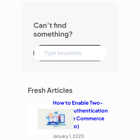
Can’t find
something?
Fresh Articles
How to Enable Two-
Factor Authentication
in Adobe Commerce
(Magento)
January 1, 2025