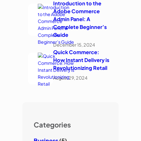
Introduction to the
Adobe Commerce
Admin Panel: A
Complete Beginner’s
Guide
December 15, 2024
Quick Commerce:
How Instant Delivery is
Revolutionizing Retail
August 29, 2024
Categories
Business
(5)