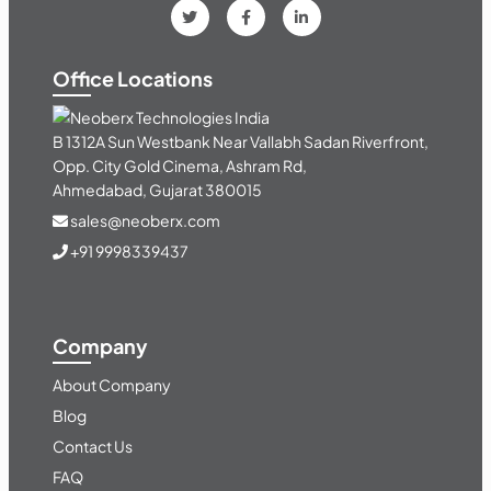
Office Locations
India
B 1312A Sun Westbank Near Vallabh Sadan Riverfront,
Opp. City Gold Cinema, Ashram Rd,
Ahmedabad, Gujarat 380015
sales@neoberx.com
+91 9998339437
Company
About Company
Blog
Contact Us
FAQ