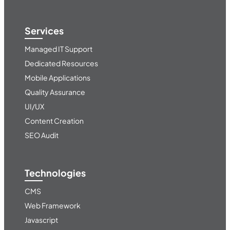
Services
Managed IT Support
Dedicated Resources
Mobile Applications
Quality Assurance
UI/UX
Content Creation
SEO Audit
Technologies
CMS
Web Framework
Javascript