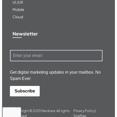
UI /UX
Mobile
Cloud
Newsletter
Get digital marketing updates in your mailbox. No
Spam Ever
Subscribe
Copyright © 2025
Neoberx.
All rights
Privacy Policy |
reserved
SiteMap