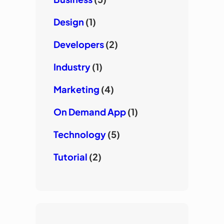
Design
(1)
Developers
(2)
Industry
(1)
Marketing
(4)
On Demand App
(1)
Technology
(5)
Tutorial
(2)