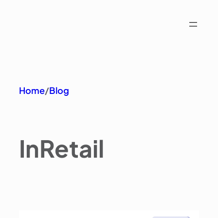
Home
/
Blog
In
Retail