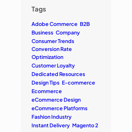
Tags
Adobe Commerce
B2B
Business
Company
Consumer Trends
Conversion Rate
Optimization
Customer Loyalty
Dedicated Resources
Design Tips
E-commerce
Ecommerce
eCommerce Design
eCommerce Platforms
Fashion Industry
Instant Delivery
Magento 2