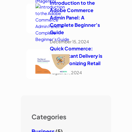
Introduction to the
Adobe Commerce
Admin Panel: A
Complete Beginner’s
Guide
December 15, 2024
Quick Commerce:
How Instant Delivery is
Revolutionizing Retail
August 29, 2024
Categories
Business
(5)