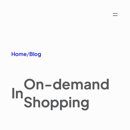
Home
/
Blog
On-demand
In
Shopping