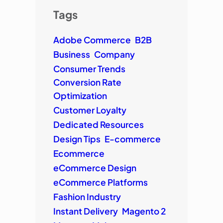
Tags
Adobe Commerce
B2B
Business
Company
Consumer Trends
Conversion Rate
Optimization
Customer Loyalty
Dedicated Resources
Design Tips
E-commerce
Ecommerce
eCommerce Design
eCommerce Platforms
Fashion Industry
Instant Delivery
Magento 2