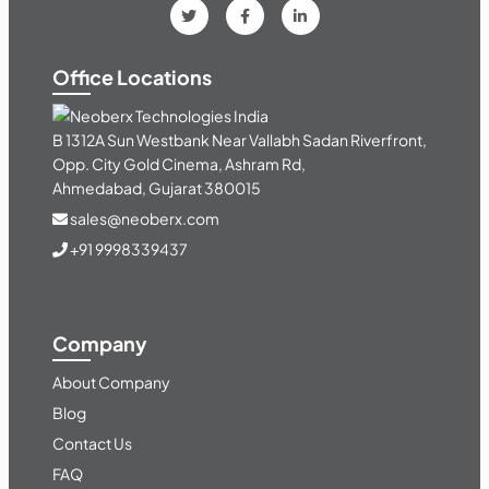
Office Locations
India
B 1312A Sun Westbank Near Vallabh Sadan Riverfront,
Opp. City Gold Cinema, Ashram Rd,
Ahmedabad, Gujarat 380015
sales@neoberx.com
+91 9998339437
Company
About Company
Blog
Contact Us
FAQ