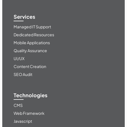
Services
Managed IT Support
Dedicated Resources
Mobile Applications
Quality Assurance
UI/UX
Content Creation
SEO Audit
Technologies
CMS
Web Framework
Javascript