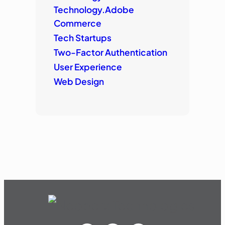
Technology.Adobe
Commerce
Tech Startups
Two-Factor Authentication
User Experience
Web Design