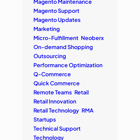
Magento Maintenance
Magento Support
Magento Updates
Marketing
Micro-Fulfillment
Neoberx
On-demand Shopping
Outsourcing
Performance Optimization
Q-Commerce
Quick Commerce
Remote Teams
Retail
Retail Innovation
Retail Technology
RMA
Startups
Technical Support
Technology