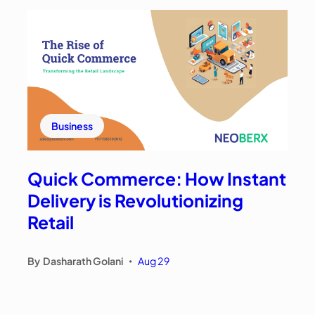
Business
Quick Commerce: How Instant
Delivery is Revolutionizing
Retail
By
Dasharath Golani
Aug 29
•