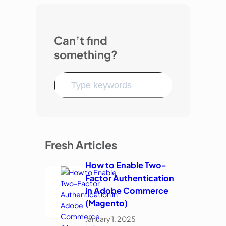
Can’t find
something?
Fresh Articles
How to Enable Two-
Factor Authentication
in Adobe Commerce
(Magento)
January 1, 2025