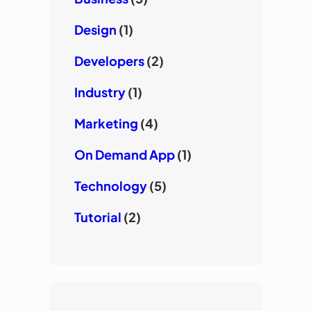
Design
(1)
Developers
(2)
Industry
(1)
Marketing
(4)
On Demand App
(1)
Technology
(5)
Tutorial
(2)