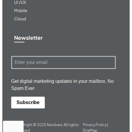
UI /UX
Mobile
Cloud
Newsletter
Get digital marketing updates in your mailbox. No
Spam Ever
Subscribe
Copyright © 2025
Neoberx.
All rights
Privacy Policy |
reserved
SiteMap