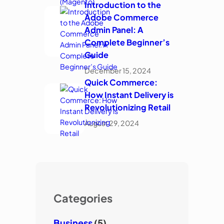
Introduction to the
Adobe Commerce
Admin Panel: A
Complete Beginner’s
Guide
December 15, 2024
Quick Commerce:
How Instant Delivery is
Revolutionizing Retail
August 29, 2024
Categories
Business
(5)