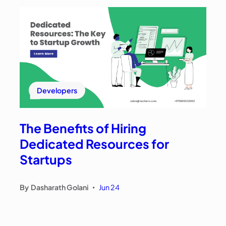
Developers
The Benefits of Hiring
Dedicated Resources for
Startups
By
Dasharath Golani
Jun 24
•