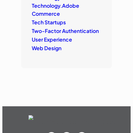
Technology.Adobe
Commerce
Tech Startups
Two-Factor Authentication
User Experience
Web Design