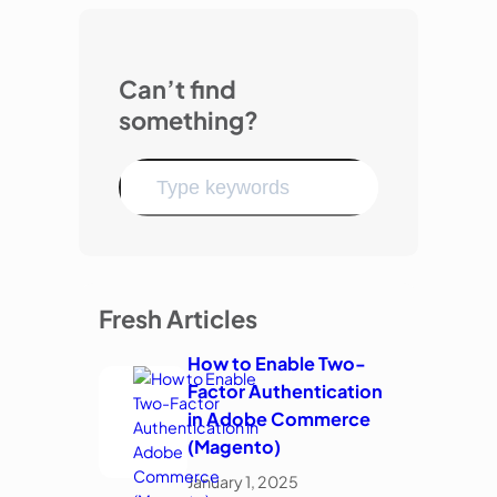
Can’t find
something?
Fresh Articles
How to Enable Two-
Factor Authentication
in Adobe Commerce
(Magento)
January 1, 2025