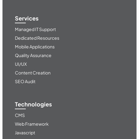
Services
Managed IT Support
Dedicated Resources
Mobile Applications
Quality Assurance
UI/UX
Content Creation
SEO Audit
Technologies
CMS
Web Framework
Javascript