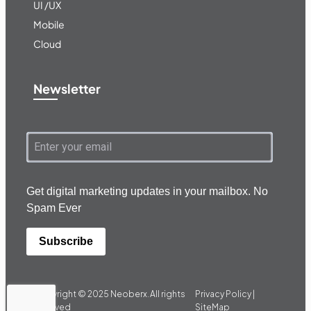
UI /UX
Mobile
Cloud
Newsletter
Get digital marketing updates in your mailbox. No
Spam Ever
Subscribe
Copyright © 2025
Neoberx.
All rights
Privacy Policy |
reserved
SiteMap