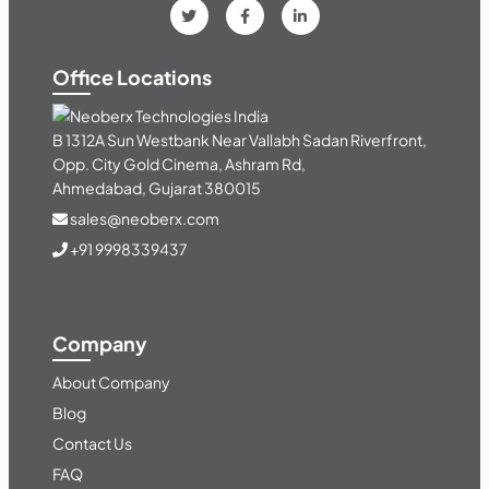
Office Locations
India
B 1312A Sun Westbank Near Vallabh Sadan Riverfront,
Opp. City Gold Cinema, Ashram Rd,
Ahmedabad, Gujarat 380015
sales@neoberx.com
+91 9998339437
Company
About Company
Blog
Contact Us
FAQ