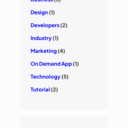
Design
(1)
Developers
(2)
Industry
(1)
Marketing
(4)
On Demand App
(1)
Technology
(5)
Tutorial
(2)