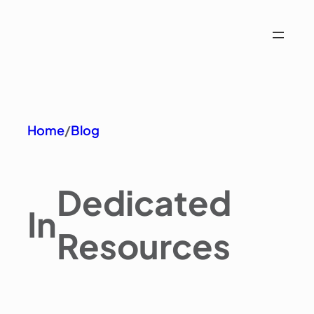
Home
/
Blog
Dedicated
In
Resources