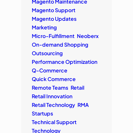
Magento Maintenance
Magento Support
Magento Updates
Marketing
Micro-Fulfillment
Neoberx
On-demand Shopping
Outsourcing
Performance Optimization
Q-Commerce
Quick Commerce
Remote Teams
Retail
Retail Innovation
Retail Technology
RMA
Startups
Technical Support
Technology