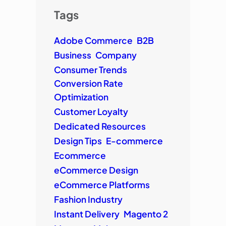
Tags
Adobe Commerce
B2B
Business
Company
Consumer Trends
Conversion Rate
Optimization
Customer Loyalty
Dedicated Resources
Design Tips
E-commerce
Ecommerce
eCommerce Design
eCommerce Platforms
Fashion Industry
Instant Delivery
Magento 2