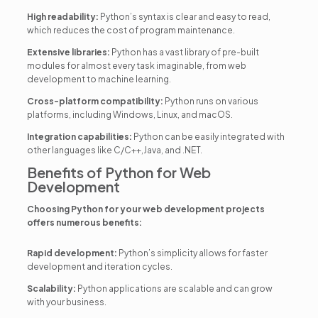
High readability:
Python’s syntax is clear and easy to read,
which reduces the cost of program maintenance.
Extensive libraries:
Python has a vast library of pre-built
modules for almost every task imaginable, from web
development to machine learning.
Cross-platform compatibility:
Python runs on various
platforms, including Windows, Linux, and macOS.
Integration capabilities:
Python can be easily integrated with
other languages like C/C++,Java, and .NET.
Benefits of Python for Web
Development
Choosing Python for your web development projects
offers numerous benefits:
Rapid development:
Python’s simplicity allows for faster
development and iteration cycles.
Scalability:
Python applications are scalable and can grow
with your business.