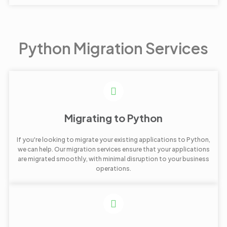
Python Migration Services
Migrating to Python
If you're looking to migrate your existing applications to Python,
we can help. Our migration services ensure that your applications
are migrated smoothly, with minimal disruption to your business
operations.