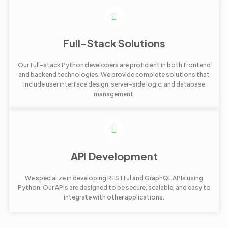
Full-Stack Solutions
Our full-stack Python developers are proficient in both frontend
and backend technologies. We provide complete solutions that
include user interface design, server-side logic, and database
management.
API Development
We specialize in developing RESTful and GraphQL APIs using
Python. Our APIs are designed to be secure, scalable, and easy to
integrate with other applications.