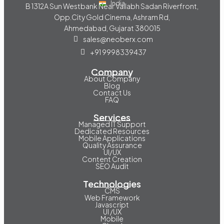
India
B 1312A Sun Westbank Near Vallabh Sadan Riverfront,
Opp.City Gold Cinema, Ashram Rd,
Ahmedabad, Gujarat 380015
sales@neoberx.com
+91 9998339437
Company
About Company
Blog
Contact Us
FAQ
Services
Managed IT Support
Dedicated Resources
Mobile Applications
Quality Assurance
UI/UX
Content Creation
SEO Audit
Technologies
CMS
Web Framework
Javascript
UI /UX
Mobile