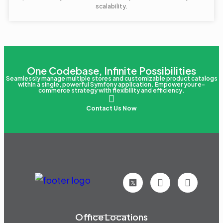
scalability.
One Codebase, Infinite Possibilities
Seamlessly manage multiple stores and customizable product catalogs
within a single, powerful Symfony application. Empower your e-
commerce strategy with flexibility and efficiency.
Contact Us Now
Office Locations