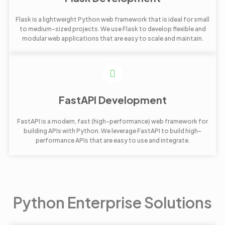
Flask is a lightweight Python web framework that is ideal for small
to medium-sized projects. We use Flask to develop flexible and
modular web applications that are easy to scale and maintain.
FastAPI Development
FastAPI is a modern, fast (high-performance) web framework for
building APIs with Python. We leverage FastAPI to build high-
performance APIs that are easy to use and integrate.
Python Enterprise Solutions