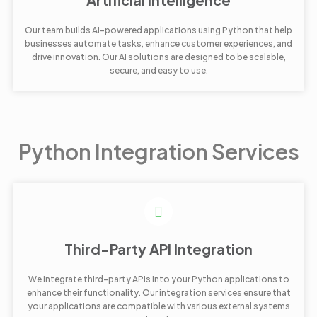
Our team builds AI-powered applications using Python that help
businesses automate tasks, enhance customer experiences, and
drive innovation. Our AI solutions are designed to be scalable,
secure, and easy to use.
Python Integration Services
Third-Party API Integration
We integrate third-party APIs into your Python applications to
enhance their functionality. Our integration services ensure that
your applications are compatible with various external systems