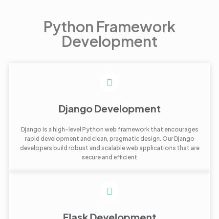
Python Framework
Development
Django Development
Django is a high-level Python web framework that encourages
rapid development and clean, pragmatic design. Our Django
developers build robust and scalable web applications that are
secure and efficient
Flask Development