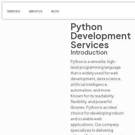
SERVICES
ABOUT US
BLOG
Python
Development
Services
Introduction
Python is a versatile, high-
level programming language
that is widely used for web
development, data science,
artificial intelligence,
automation, and more.
Known for its readability,
flexibility, and powerful
libraries, Python is an ideal
choice for developing robust
and scalable web
applications. Our company
specializes in delivering