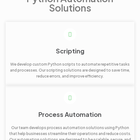
Solutions
Scripting
We develop custom Python scripts to automate repetitive tasks
and processes. Our scripting solutions are designed to save time,
reduce errors, and improve efficiency.
Process Automation
Our team develops process automation solutions using Python
that help businesses streamline their operations and reduce costs.
Our automation solutions are designed to be scalable, secure, and