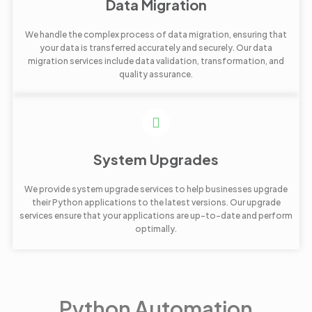
Data Migration
We handle the complex process of data migration, ensuring that
your data is transferred accurately and securely. Our data
migration services include data validation, transformation, and
quality assurance.
System Upgrades
We provide system upgrade services to help businesses upgrade
their Python applications to the latest versions. Our upgrade
services ensure that your applications are up-to-date and perform
optimally.
Python Automation