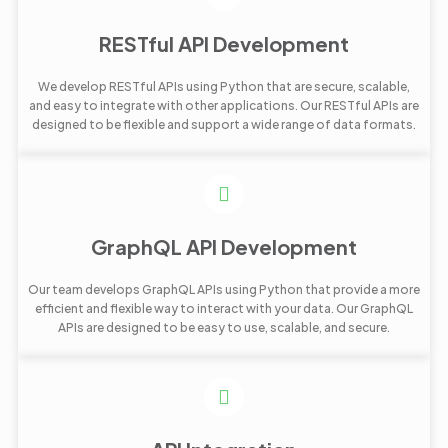
RESTful API Development
We develop RESTful APIs using Python that are secure, scalable,
and easy to integrate with other applications. Our RESTful APIs are
designed to be flexible and support a wide range of data formats.
GraphQL API Development
Our team develops GraphQL APIs using Python that provide a more
efficient and flexible way to interact with your data. Our GraphQL
APIs are designed to be easy to use, scalable, and secure.