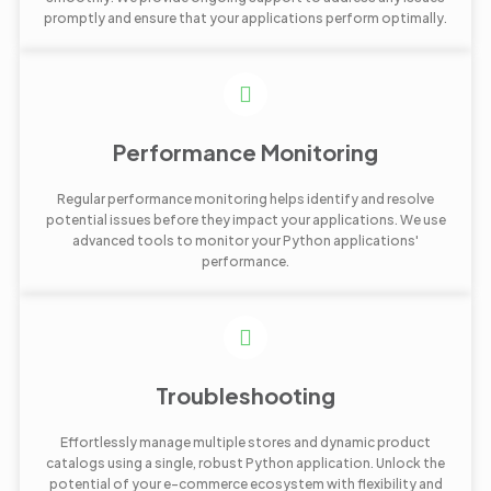
promptly and ensure that your applications perform optimally.
Performance Monitoring
Regular performance monitoring helps identify and resolve
potential issues before they impact your applications. We use
advanced tools to monitor your Python applications'
performance.
Troubleshooting
Effortlessly manage multiple stores and dynamic product
catalogs using a single, robust Python application. Unlock the
potential of your e-commerce ecosystem with flexibility and