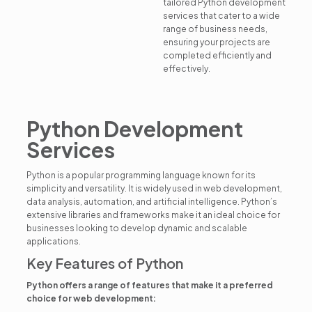
tailored Python development
services that cater to a wide
range of business needs,
ensuring your projects are
completed efficiently and
effectively.
Python Development
Services
Python is a popular programming language known for its
simplicity and versatility. It is widely used in web development,
data analysis, automation, and artificial intelligence. Python’s
extensive libraries and frameworks make it an ideal choice for
businesses looking to develop dynamic and scalable
applications.
Key Features of Python
Python offers a range of features that make it a preferred
choice for web development: