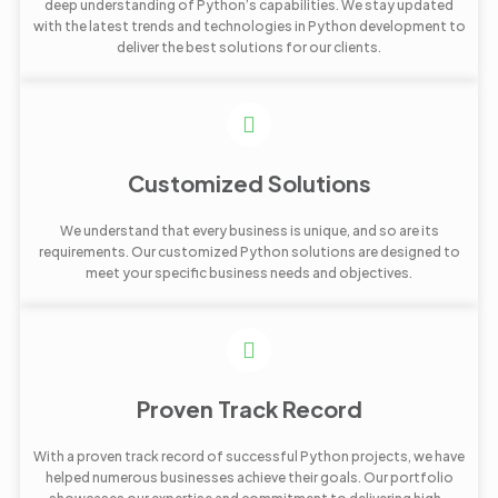
deep understanding of Python’s capabilities. We stay updated
with the latest trends and technologies in Python development to
deliver the best solutions for our clients.
Customized Solutions
We understand that every business is unique, and so are its
requirements. Our customized Python solutions are designed to
meet your specific business needs and objectives.
Proven Track Record
With a proven track record of successful Python projects, we have
helped numerous businesses achieve their goals. Our portfolio