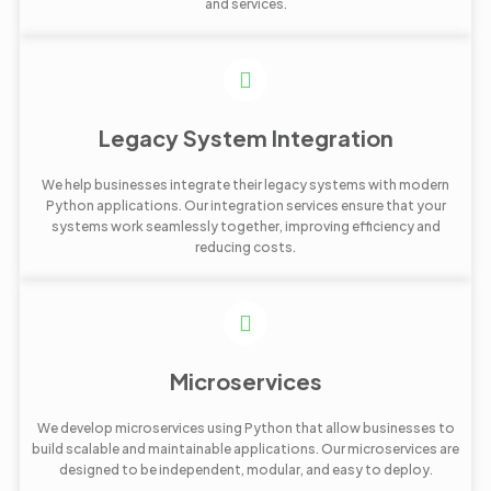
and services.
Legacy System Integration
We help businesses integrate their legacy systems with modern
Python applications. Our integration services ensure that your
systems work seamlessly together, improving efficiency and
reducing costs.
Microservices
We develop microservices using Python that allow businesses to
build scalable and maintainable applications. Our microservices are
designed to be independent, modular, and easy to deploy.