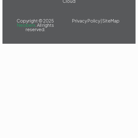
Cloud
Copyright © 2025
Privacy Policy
|
SiteMap
Neoberx
. All rights
reserved.