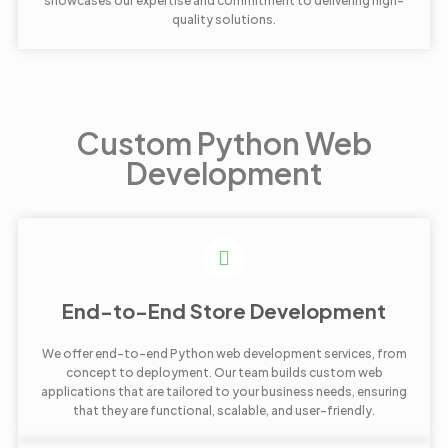
showcases our expertise and commitment to delivering high-
quality solutions.
Custom Python Web
Development
End-to-End Store Development
We offer end-to-end Python web development services, from
concept to deployment. Our team builds custom web
applications that are tailored to your business needs, ensuring
that they are functional, scalable, and user-friendly.