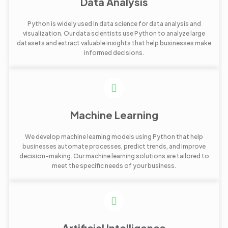
Data Analysis
Python is widely used in data science for data analysis and
visualization. Our data scientists use Python to analyze large
datasets and extract valuable insights that help businesses make
informed decisions.
Machine Learning
We develop machine learning models using Python that help
businesses automate processes, predict trends, and improve
decision-making. Our machine learning solutions are tailored to
meet the specific needs of your business.
Artificial Intelligence