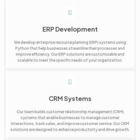
ERP Development
We develop enterprise resource planning (ERP) systems using
Python that help businesses streamline their processes and
improve efficiency. Our ERP solutions are customizable and
scalable to meet the specific needs of your organization.
CRM Systems
Our team builds customer relationship management (CRM)
systems that enable businesses to manage customer
interactions, track sales, and improve customer service. Our CRM
solutions are designed to enhance productivity and drive growth.