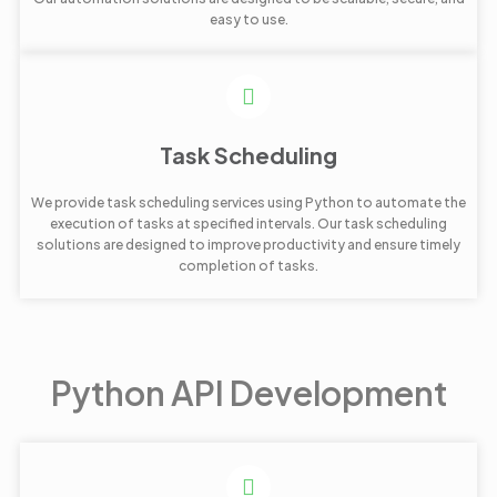
easy to use.
Task Scheduling
We provide task scheduling services using Python to automate the
execution of tasks at specified intervals. Our task scheduling
solutions are designed to improve productivity and ensure timely
completion of tasks.
Python API Development