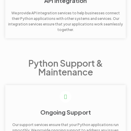
API Integration
We provide API integration services to help businesses connect
their Python applications with other systems and services. Our
integration services ensure that your applications work seamlessly
together.
Python Support &
Maintenance
Ongoing Support
Our support services ensure that your Python applications run
smoothly. We provide ongoing support to address any issues