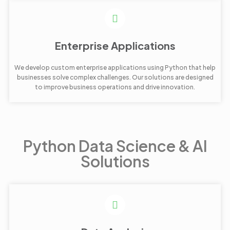
Enterprise Applications
We develop custom enterprise applications using Python that help
businesses solve complex challenges. Our solutions are designed
to improve business operations and drive innovation.
Python Data Science & AI
Solutions