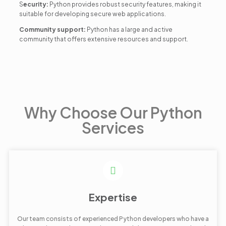
S
ecurity:
Python provides robust security features, making it
suitable for developing secure web applications.
Community support:
Python has a large and active
community that offers extensive resources and support.
Why Choose Our Python
Services
Expertise
Our team consists of experienced Python developers who have a